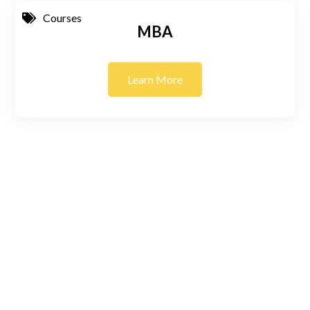
Courses
MBA
Learn More