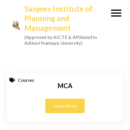
Skip
Sanjeev Institute of
to
Planning and
content
Management
(Approved by AICTE & Affiliated to
Adikavi Nannaya University)
Courses
MCA
Learn More