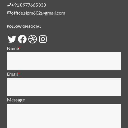
+91 8977665333
office.sipm602@gmail.com
FOLLOW ON SOCIAL
Twitter
Facebook
Dribbble
Instagram
Name
*
Email
*
Message