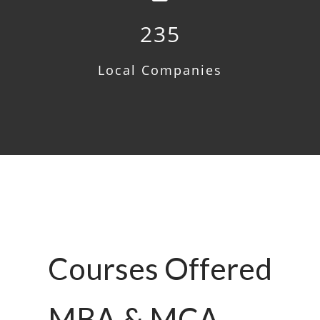
235
Local Companies
Courses Offered
MBA & MCA