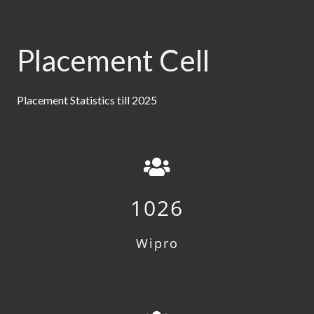
Placement Cell
Placement Statistics till 2025
1026
Wipro