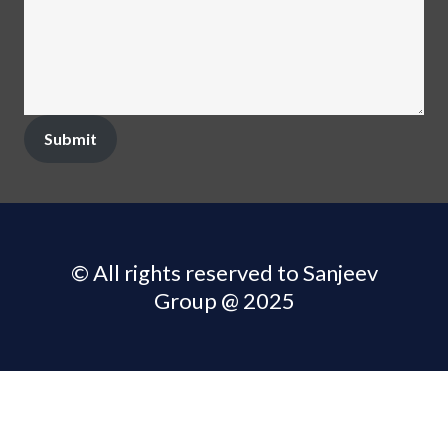
Submit
© All rights reserved to Sanjeev
Group @ 2025