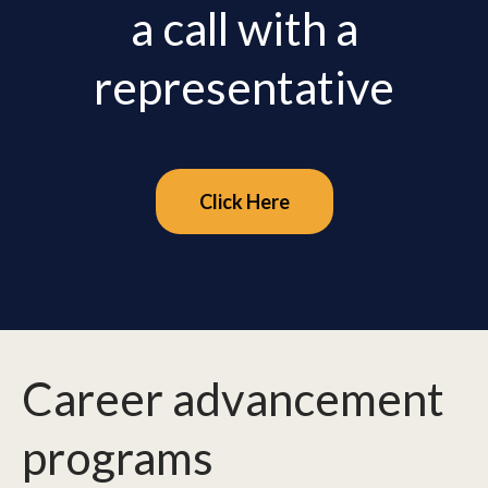
a call with a
representative
Click Here
Career advancement
programs