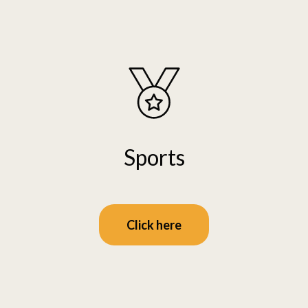
Sports
Click here