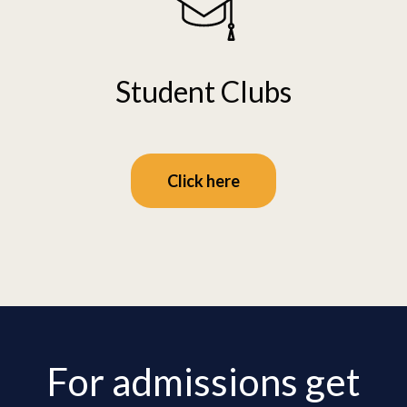
Student Clubs
Click here
For admissions get