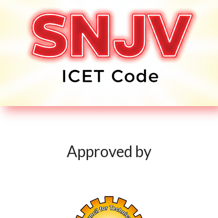
Approved by