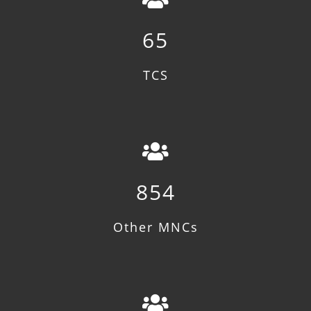
65
TCS
854
Other MNCs