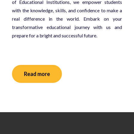
of Educational Institutions, we empower students
with the knowledge, skills, and confidence to make a
real difference in the world. Embark on your
transformative educational journey with us and
prepare for a bright and successful future.
Read more