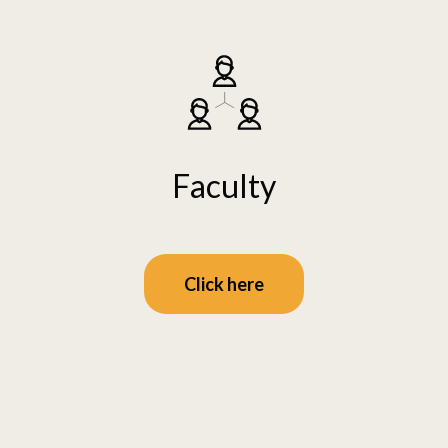
Faculty
Click here