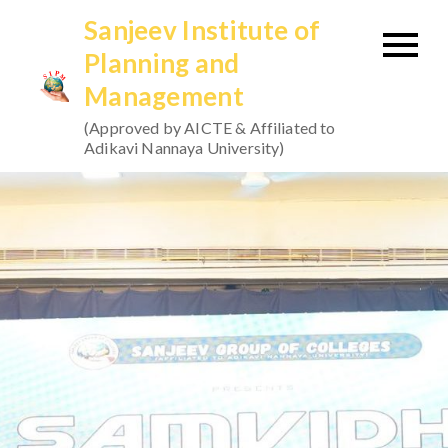
Skip
Sanjeev Institute of
to
Planning and
content
Management
(Approved by AICTE & Affiliated to
Adikavi Nannaya University)