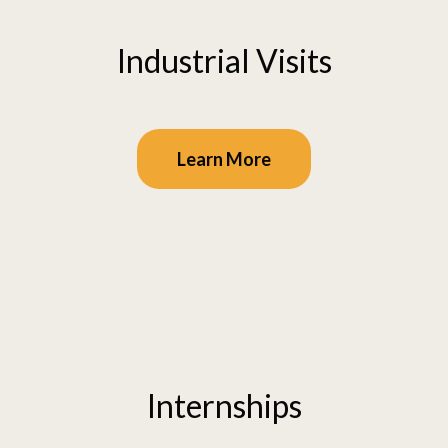
Industrial Visits
Learn More
Internships