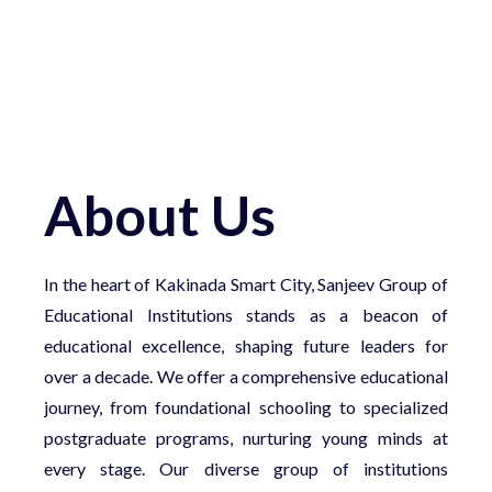
About Us
In the heart of Kakinada Smart City, Sanjeev Group of
Educational Institutions stands as a beacon of
educational excellence, shaping future leaders for
over a decade. We offer a comprehensive educational
journey, from foundational schooling to specialized
postgraduate programs, nurturing young minds at
every stage. Our diverse group of institutions