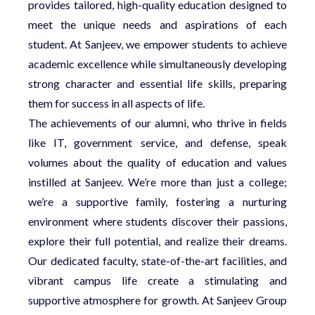
provides tailored, high-quality education designed to
meet the unique needs and aspirations of each
student. At Sanjeev, we empower students to achieve
academic excellence while simultaneously developing
strong character and essential life skills, preparing
them for success in all aspects of life.
The achievements of our alumni, who thrive in fields
like IT, government service, and defense, speak
volumes about the quality of education and values
instilled at Sanjeev. We’re more than just a college;
we’re a supportive family, fostering a nurturing
environment where students discover their passions,
explore their full potential, and realize their dreams.
Our dedicated faculty, state-of-the-art facilities, and
vibrant campus life create a stimulating and
supportive atmosphere for growth. At Sanjeev Group