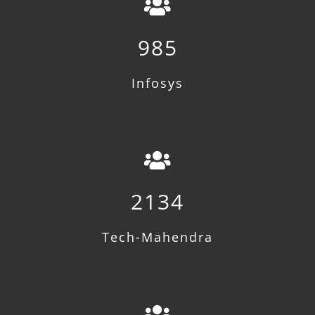
985
Infosys
2134
Tech-Mahendra