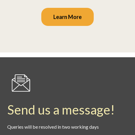
Learn More
Send us a message!
Queries will be resolved in two working days