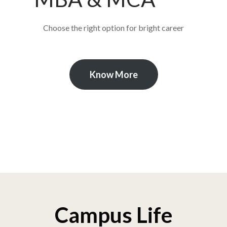
Choose the right option for bright career
Know More
Campus Life