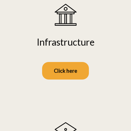
Infrastructure
Click here