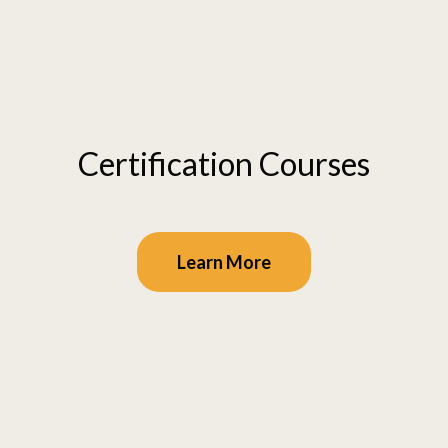
Certification Courses
Learn More