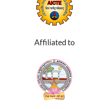
Affiliated to