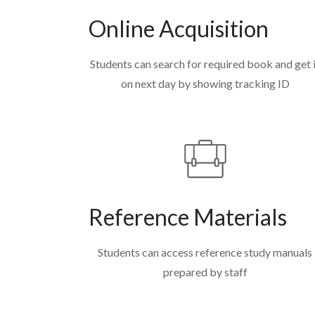
Online Acquisition
Students can search for required book and get 
on next day by showing tracking ID
Reference Materials
Students can access reference study manuals
prepared by staff