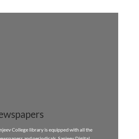
ewspapers
njeev College library is equipped with all the
ewspapers and periodicals. Sanjeev Digital