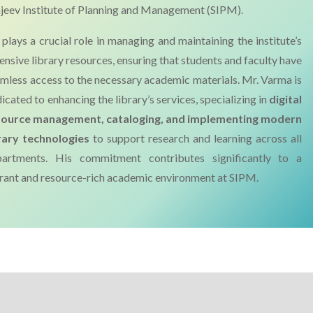
jeev Institute of Planning and Management (SIPM).
plays a crucial role in managing and maintaining the institute’s
ensive library resources, ensuring that students and faculty have
mless access to the necessary academic materials. Mr. Varma is
icated to enhancing the library’s services, specializing in
digital
source management, cataloging, and implementing modern
rary technologies
to support research and learning across all
partments. His commitment contributes significantly to a
rant and resource-rich academic environment at SIPM.