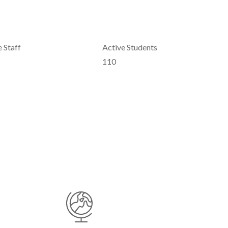
 Staff
Active Students
110