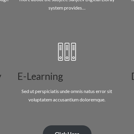
system provides…
y
E-Learning
Sed ut perspiciatis unde omnis natus error sit
voluptatem accusantium doloremque.