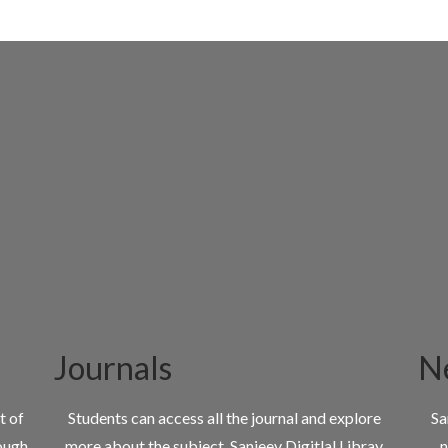
Journals
N
t of
Students can access all the journal and explore
Sa
ough
more about the subject. Sanjeev Digitlal Libray
n