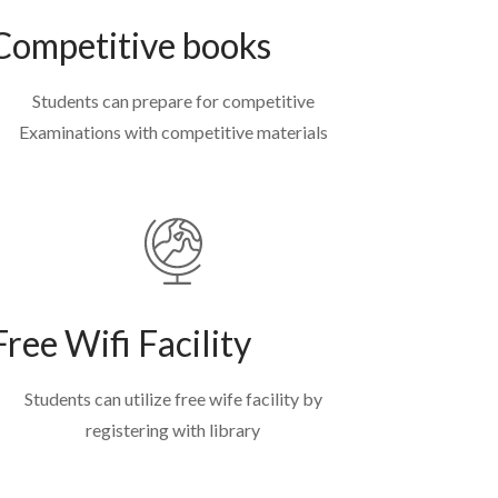
Competitive books
Students can prepare for competitive
Examinations with competitive materials
Free Wifi Facility
Students can utilize free wife facility by
registering with library