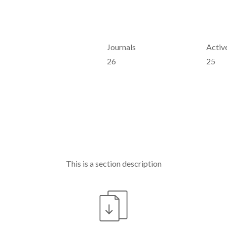
Journals
Active
26
25
This is a section description