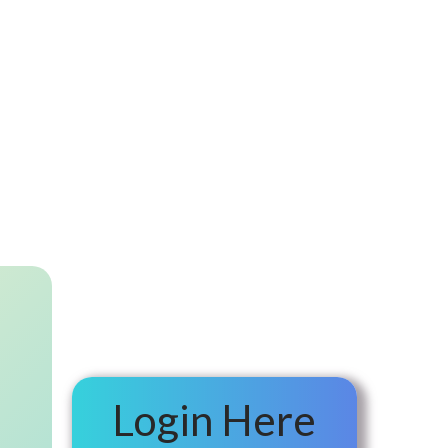
Login Here