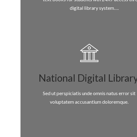
digital library system….
National Digital Librar
Sed ut perspiciatis unde omnis natus error sit
voluptatem accusantium doloremque.