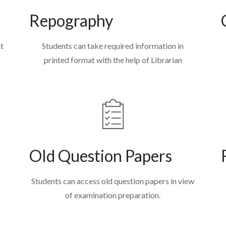
Repography
it
Students can take required information in
printed format with the help of Librarian
Old Question Papers
Students can access old question papers in view
of examination preparation.