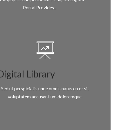
Portal Provides….
Digital Library
Sed ut perspiciatis unde omnis natus error sit
voluptatem accusantium doloremque.