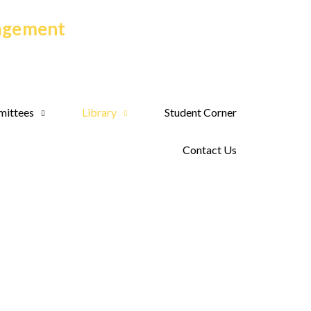
nagement
ittees
Library
Student Corner
Contact Us