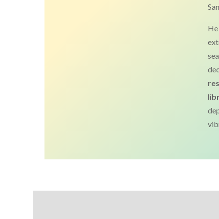
San
He 
ext
sea
ded
re
lib
de
vib