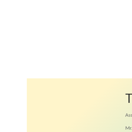
Ass
Mr.