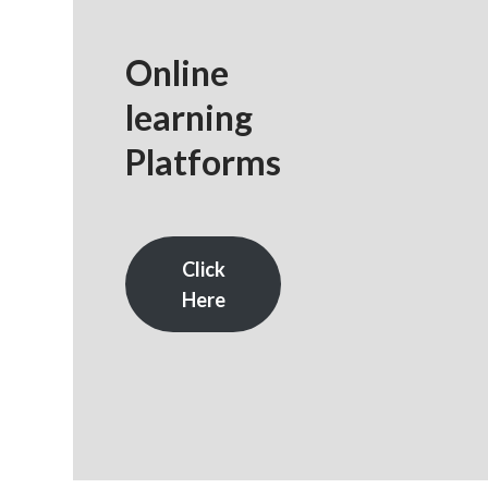
Online
learning
Platforms
Click
Here