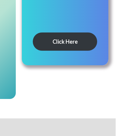
Click Here