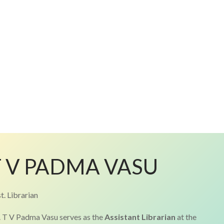
T V PADMA VASU
t. Librarian
 T V Padma Vasu serves as the
Assistant Librarian
at the