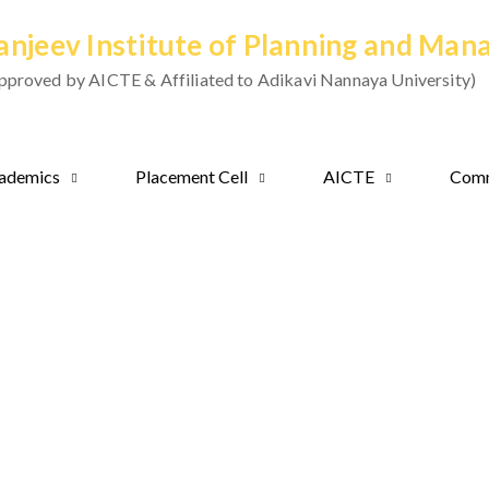
anjeev Institute of Planning and Ma
pproved by AICTE & Affiliated to Adikavi Nannaya University)
ademics
Placement Cell
AICTE
Comm