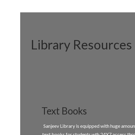
Library Resources
Text Books
Sanjeev Library is equipped with huge amoun
text books for students wth 24X7 access thr