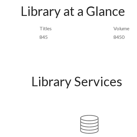
Library at a Glance
Titles
Volume
845
8450
Library Services