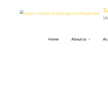
Skip
S
to
content
(A
Home
About us
Ac