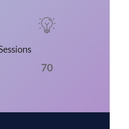
Sessions
70