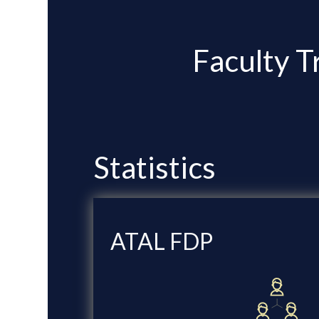
Faculty T
Statistics
ATAL FDP