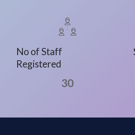
No of Staff
Registered
30