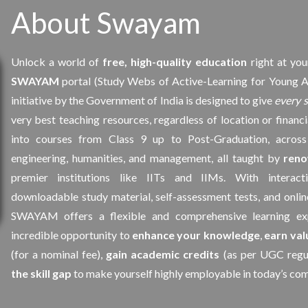
About Swayam
Unlock a world of
free, high-quality education
right at you
SWAYAM
portal (Study Webs of Active-Learning for Young A
initiative by the Government of India is designed to give
every 
very best teaching resources, regardless of location or financ
into courses from Class 9 up to Post-Graduation, across 
engineering, humanities, and management, all taught by
reno
premier institutions like IITs and IIMs. With interacti
downloadable study material, self-assessment tests, and onlin
SWAYAM offers a flexible and comprehensive learning exp
incredible opportunity to
enhance your knowledge
,
earn val
(for a nominal fee),
gain academic credits
(as per UGC regul
the skill gap
to make yourself highly employable in today’s com