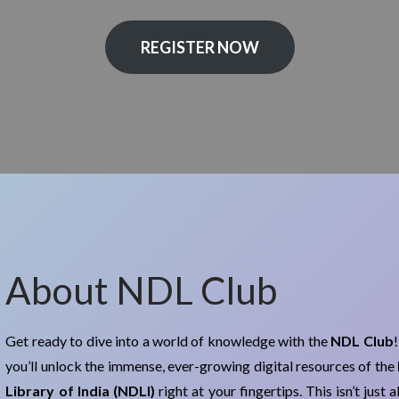
REGISTER NOW
About NDL Club
Get ready to dive into a world of knowledge with the
NDL Club
you’ll unlock the immense, ever-growing digital resources of the
Library of India (NDLI)
right at your fingertips. This isn’t just 