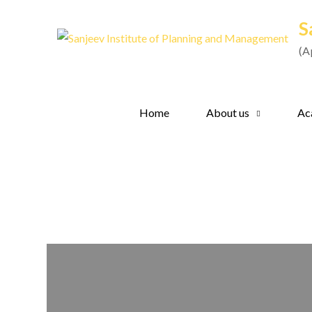
Skip
S
to
content
(A
Home
About us
Ac