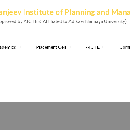
anjeev Institute of Planning and Ma
pproved by AICTE & Affiliated to Adikavi Nannaya University)
ademics
Placement Cell
AICTE
Comm