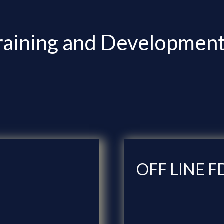
raining and Development 
OFF LINE F