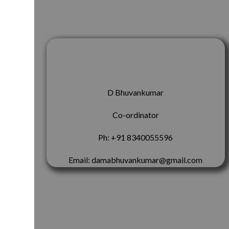
D Bhuvankumar
Co-ordinator
Ph: +91 8340055596
Email: damabhuvankumar@gmail.com