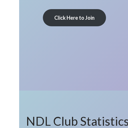
Click Here to Join
NDL Club Statistic