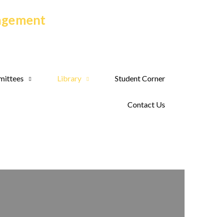
nagement
ittees
Library
Student Corner
Contact Us