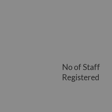
No of Staff
Registered