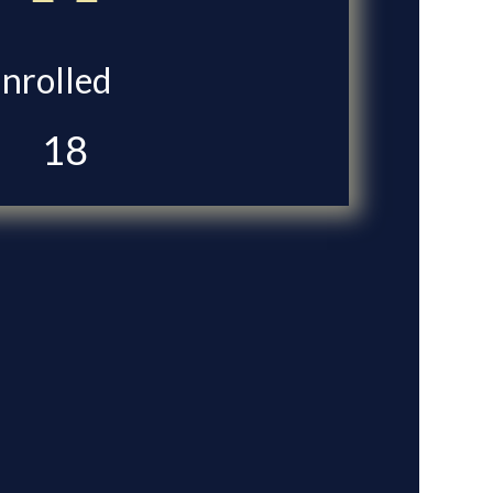
Enrolled
18