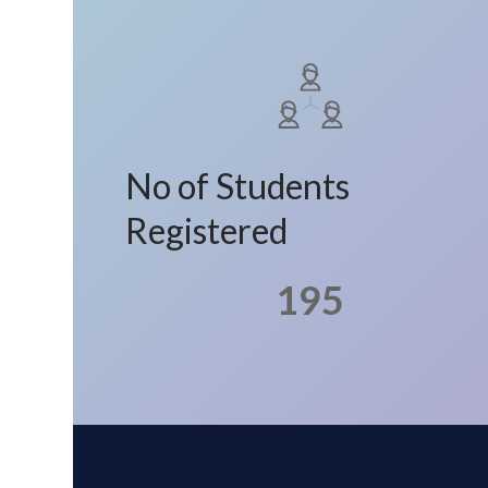
No of Students
Registered
195