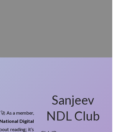
Sanjeev
NDL Club
! 🚀 As a member,
National Digital
about reading; it’s