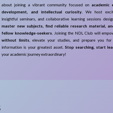
about joining a vibrant community focused on
academic ex
development, and intellectual curiosity
. We host excit
insightful seminars, and collaborative learning sessions desi
master new subjects, find reliable research material, a
fellow knowledge-seekers
. Joining the NDL Club will emp
without limits
, elevate your studies, and prepare you for
information is your greatest asset.
Stop searching, start lea
your academic journey extraordinary!
s