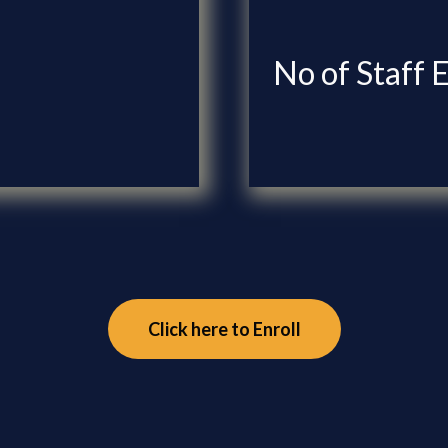
No of Staff 
Click here to Enroll