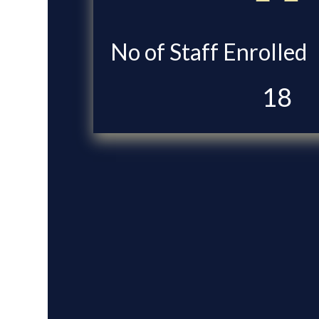
No of Staff Enrolled
18