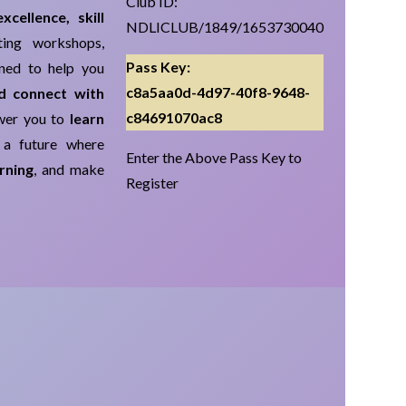
Club ID:
cellence, skill
NDLICLUB/1849/1653730040
ing workshops,
Pass Key:
gned to help you
c8a5aa0d-4d97-40f8-9648-
nd connect with
c84691070ac8
ower you to
learn
 a future where
Enter the Above Pass Key to
rning
, and make
Register