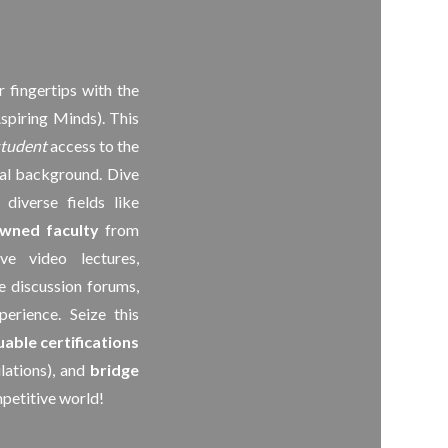
r fingertips with the
spiring Minds). This
student
access to the
ial background. Dive
diverse fields like
wned faculty
from
ve video lectures,
e discussion forums,
erience. Seize this
uable certifications
ations), and
bridge
petitive world!