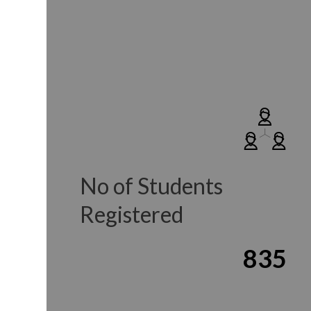
No of Students
Registered
835