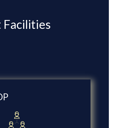
Facilities
DP